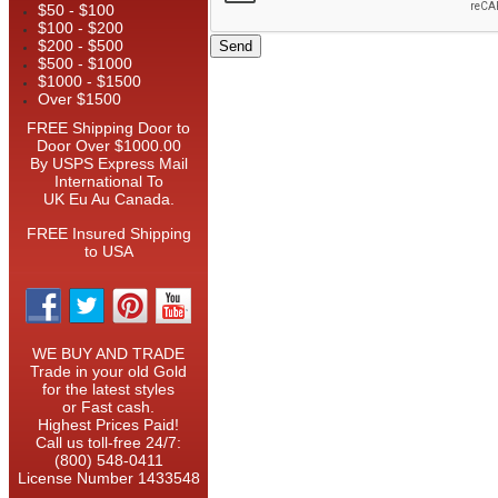
$50 - $100
$100 - $200
$200 - $500
$500 - $1000
$1000 - $1500
Over $1500
FREE Shipping Door to
Door Over $1000.00
By USPS Express Mail
International To
UK Eu Au Canada.
FREE Insured Shipping
to USA
WE BUY AND TRADE
Trade in your old Gold
for the latest styles
or Fast cash.
Highest Prices Paid!
Call us toll-free 24/7:
(800) 548-0411
License Number 1433548