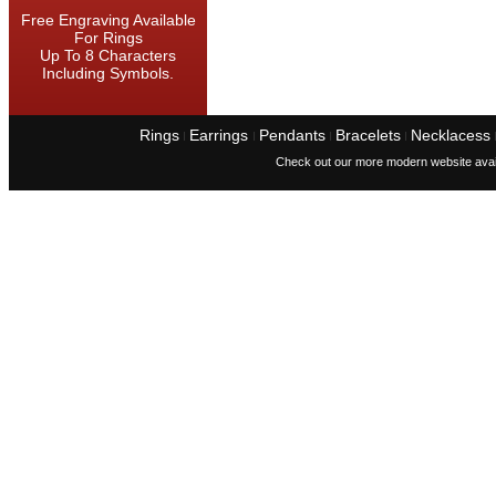
Free Engraving Available
For Rings
Up To 8 Characters
Including Symbols.
Rings
Earrings
Pendants
Bracelets
Necklacess
I
I
I
I
Check out our more modern website avai