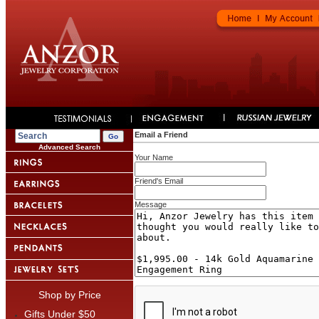
Email a Friend
Advanced Search
Your Name
Friend's Email
Message
Shop by Price
Gifts Under $50