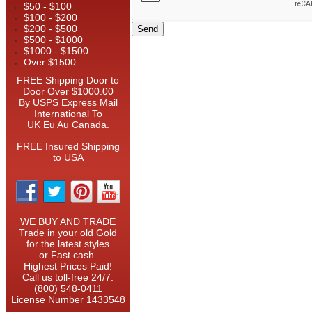
$50 - $100
$100 - $200
$200 - $500
$500 - $1000
$1000 - $1500
Over $1500
FREE Shipping Door to
Door Over $1000.00
By USPS Express Mail
International To
UK Eu Au Canada.
FREE Insured Shipping
to USA
WE BUY AND TRADE
Trade in your old Gold
for the latest styles
or Fast cash.
Highest Prices Paid!
Call us toll-free 24/7:
(800) 548-0411
License Number 1433548