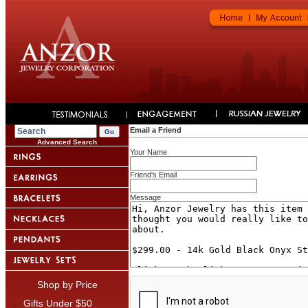
Email a Friend
Advanced Search
Your Name
Friend's Email
Message
Shop by Price
Gifts Under $50