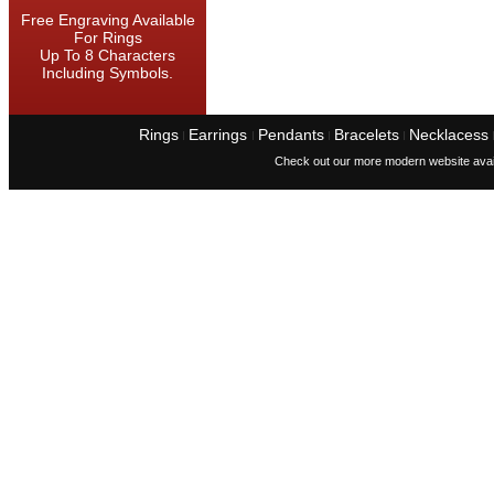
Free Engraving Available
For Rings
Up To 8 Characters
Including Symbols.
Rings
Earrings
Pendants
Bracelets
Necklacess
I
I
I
I
Check out our more modern website avai