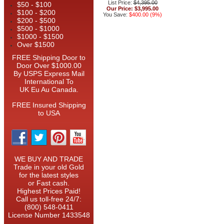
List Price:
$4,395.00
$50 - $100
Our Price:
$3,995.00
$100 - $200
You Save:
$400.00 (9%)
$200 - $500
$500 - $1000
$1000 - $1500
Over $1500
FREE Shipping Door to
Door Over $1000.00
By USPS Express Mail
International To
UK Eu Au Canada.
FREE Insured Shipping
to USA
WE BUY AND TRADE
Trade in your old Gold
for the latest styles
or Fast cash.
Highest Prices Paid!
Call us toll-free 24/7:
(800) 548-0411
License Number 1433548