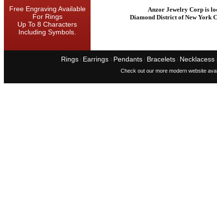
Free Engraving Available
Anzor Jewelry Corp is lo
For Rings
Diamond District of New York C
Up To 8 Characters
Including Symbols.
Rings
Earrings
Pendants
Bracelets
Necklacess
I
I
I
I
Check out our more modern website avai