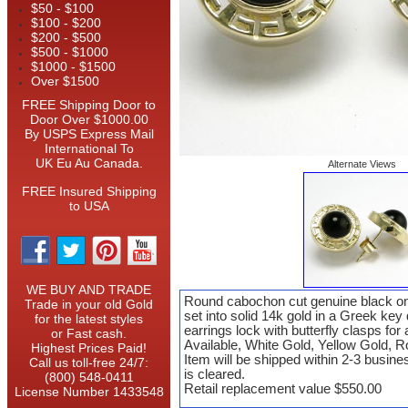
$50 - $100
$100 - $200
$200 - $500
$500 - $1000
$1000 - $1500
Over $1500
FREE Shipping Door to
Door Over $1000.00
By USPS Express Mail
International To
UK Eu Au Canada.
Alternate Views
FREE Insured Shipping
to USA
WE BUY AND TRADE
Round cabochon cut genuine black on
Trade in your old Gold
set into solid 14k gold in a Greek key
for the latest styles
earrings lock with butterfly clasps for a
or Fast cash.
Available, White Gold, Yellow Gold, 
Highest Prices Paid!
Item will be shipped within 2-3 busin
Call us toll-free 24/7:
is cleared.
(800) 548-0411
Retail replacement value $550.00
License Number 1433548