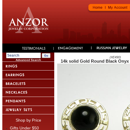
(#
E490
)
Advanced Search
14k solid Gold Round Black Onyx
Shop by Price
Gifts Under $50