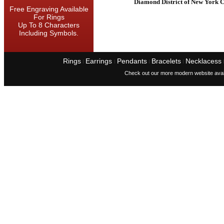
Diamond District of New York C
Free Engraving Available
For Rings
Up To 8 Characters
Including Symbols.
Rings
Earrings
Pendants
Bracelets
Necklacess
I
I
I
I
Check out our more modern website avai