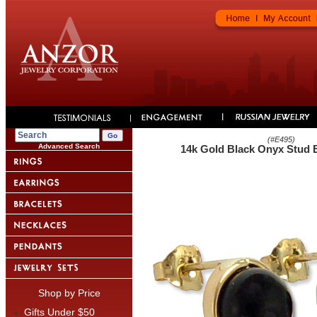
(#
E495
)
Advanced Search
14k Gold Black Onyx Stud 
Shop by Price
Gifts Under $50