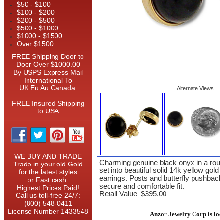
$50 - $100
$100 - $200
$200 - $500
$500 - $1000
$1000 - $1500
Over $1500
FREE Shipping Door to
Door Over $1000.00
By USPS Express Mail
International To
UK Eu Au Canada.
Alternate Views
FREE Insured Shipping
to USA
WE BUY AND TRADE
Charming genuine black onyx in a rou
Trade in your old Gold
set into beautiful solid 14k yellow gold
for the latest styles
earrings. Posts and butterfly pushbac
or Fast cash.
secure and comfortable fit.
Highest Prices Paid!
Retail Value: $395.00
Call us toll-free 24/7:
(800) 548-0411
License Number 1433548
Anzor Jewelry Corp is lo