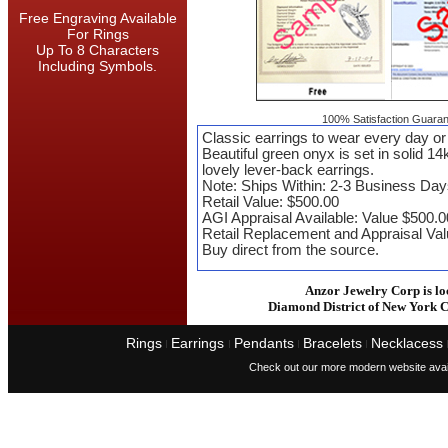
Free Engraving Available
For Rings
Up To 8 Characters
Including Symbols.
100% Satisfaction Guaran
Classic earrings to wear every day or 
Beautiful green onyx is set in solid 14
lovely lever-back earrings.
Note: Ships Within: 2-3 Business Day
Retail Value: $500.00
AGI Appraisal Available: Value $500.
Retail Replacement and Appraisal Va
Buy direct from the source.
Anzor Jewelry Corp is lo
Diamond District of New York C
Rings
Earrings
Pendants
Bracelets
Necklacess
I
I
I
I
Check out our more modern website avai