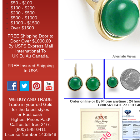
$50 - $100
$100 - $200
$200 - $500
$500 - $1000
$1000 - $1500
Over $1500
FREE Shipping Door to
Door Over $1000.00
By USPS Express Mail
International To
UK Eu Au Canada.
Alternate Views
FREE Insured Shipping
to USA
WE BUY AND TRADE
Order online or By Phone anytime : 24 hour
Trade in your old Gold
1.800.548. 0411. or 1 917.4
for the latest styles
or Fast cash.
Highest Prices Paid!
Call us toll-free 24/7:
(800) 548-0411
License Number 1433548