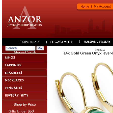
(#
E812
)
Advanced Search
14k Gold Green Onyx lever-
Shop by Price
Gifts Under $50