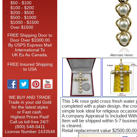
$50 - $100
$100 - $200
$200 - $500
$500 - $1000
$1000 - $1500
Over $1500
FREE Shipping Door to
Door Over $1000.00
By USPS Express Mail
International To
UK Eu Au Canada.
Alternate Views
FREE Insured Shipping
to USA
WE BUY AND TRADE
This 14k rose gold cross fresh water 
Trade in your old Gold
completed with a plain design. the cr
for the latest styles
simple look ideal for religious occasio
or Fast cash.
A company Appraisal Is Included Wit
Highest Prices Paid!
Item will be shipped within 5-7 busin
Call us toll-free 24/7:
is cleared.
(800) 548-0411
Retail replacement value $2500.00.00
License Number 1433548