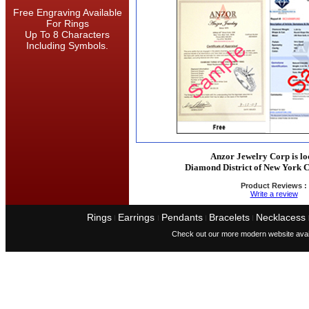
Free Engraving Available
For Rings
Up To 8 Characters
Including Symbols.
Anzor Jewelry Corp is lo
Diamond District of New York C
Product Reviews :
Write a review
Rings
Earrings
Pendants
Bracelets
Necklacess
I
I
I
I
Check out our more modern website avai