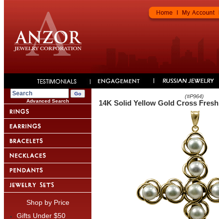
(#
P964
)
Advanced Search
14K Solid Yellow Gold Cross Fresh
Shop by Price
Gifts Under $50