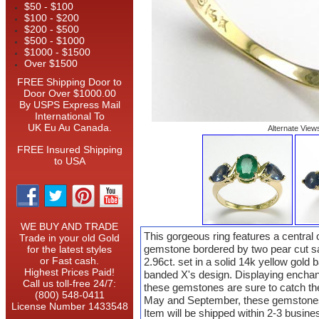
$50 - $100
$100 - $200
$200 - $500
$500 - $1000
$1000 - $1500
Over $1500
FREE Shipping Door to
Door Over $1000.00
By USPS Express Mail
International To
UK Eu Au Canada.
Alternate View
FREE Insured Shipping
to USA
WE BUY AND TRADE
This gorgeous ring features a central
Trade in your old Gold
gemstone bordered by two pear cut sap
for the latest styles
or Fast cash.
2.96ct. set in a solid 14k yellow gold
Highest Prices Paid!
banded X's design. Displaying enchan
Call us toll-free 24/7:
these gemstones are sure to catch the
(800) 548-0411
May and September, these gemstones 
License Number 1433548
Item will be shipped within 2-3 busin