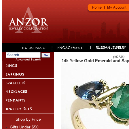
(#
R736
)
Advanced Search
14k Yellow Gold Emerald and Sap
Shop by Price
Gifts Under $50