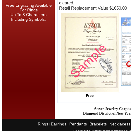
cleared.
Free Engraving Available
Retail Replacement Value $1650.00
For Rings
Up To 8 Characters
Including Symbols.
Anzor Jewelry Corp is 
Diamond District of New Yor
Rings
Earrings
Pendants
Bracelets
Necklacess
I
I
I
I