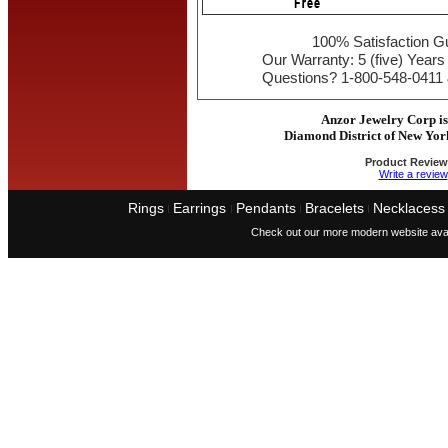
100% Satisfaction G
Our Warranty: 5 (five) Year
Questions? 1-800-548-0411
Anzor Jewelry Corp is 
Diamond District of New Yor
Product Review
Write a review
Rings
Earrings
Pendants
Bracelets
Necklacess
I
I
I
I
Check out our more modern website avai