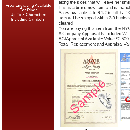
along the sides that will leave her smil
Free Engraving Available
This is a brand new item and is manu
For Rings
Sizes available: 4 to 9.1/2 in full, half
Up To 8 Characters
Item will be shipped within 2-3 busin
Including Symbols.
cleared.
You are buying this item from the NY
A Company Appraisal Is Included Wit
AGIAppraisal Available: Value $2,500
Retail Replacement and Appraisal Val