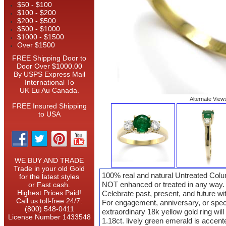
$50 - $100
$100 - $200
$200 - $500
$500 - $1000
$1000 - $1500
Over $1500
FREE Shipping Door to
Door Over $1000.00
By USPS Express Mail
International To
UK Eu Au Canada.
Alternate View
FREE Insured Shipping
to USA
WE BUY AND TRADE
Trade in your old Gold
100% real and natural Untreated Col
for the latest styles
NOT enhanced or treated in any way.
or Fast cash.
Highest Prices Paid!
Celebrate past, present, and future w
Call us toll-free 24/7:
For engagement, anniversary, or spec
(800) 548-0411
extraordinary 18k yellow gold ring will 
License Number 1433548
1.18ct. lively green emerald is accen