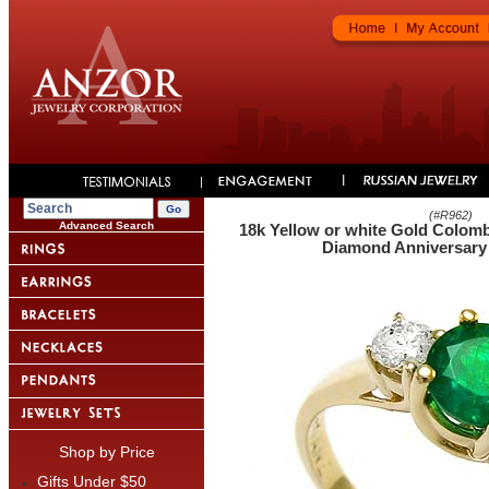
(#
R962
)
Advanced Search
18k Yellow or white Gold Colom
Diamond Anniversary 
Shop by Price
Gifts Under $50