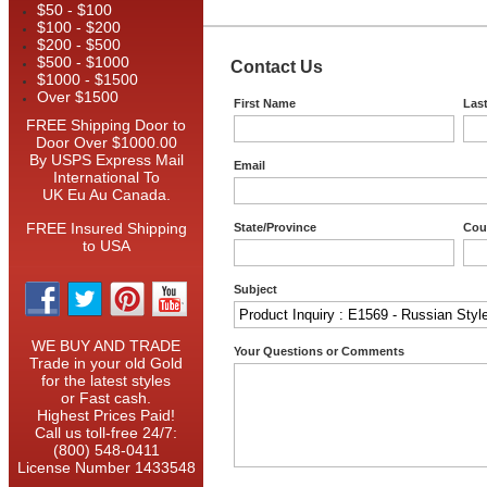
$50 - $100
$100 - $200
$200 - $500
$500 - $1000
Contact Us
$1000 - $1500
Over $1500
First Name
Las
FREE Shipping Door to
Door Over $1000.00
By USPS Express Mail
Email
International To
UK Eu Au Canada.
FREE Insured Shipping
State/Province
Cou
to USA
Subject
WE BUY AND TRADE
Your Questions or Comments
Trade in your old Gold
for the latest styles
or Fast cash.
Highest Prices Paid!
Call us toll-free 24/7:
(800) 548-0411
License Number 1433548