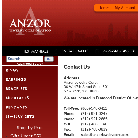
Advanced Search
Contact Us
Address
Anzor Jewelry Corp.
36 W. 47th Street Suite 501
New York, NY 10036
We are located in Diamond District Of Ne
(800)-548-0411
Toll-Free:
(212)-921-0247
Phone:
(212)-921-2665
Phone:
(917)-488-1146
Cell:
Shop by Price
(212)-768-0839
Fax:
Email:
sales
@
anzorjewelrycorp
.com
Gifts Under $50