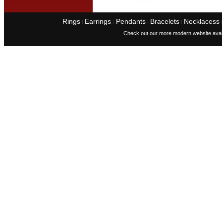
Rings
Earrings
Pendants
Bracelets
Necklacess
I
I
I
I
Check out our more modern website avai