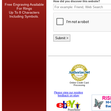
How did you discover this website?
Free Engraving Available
For Rings
Up To 8 Characters
Including Symbols.
Online Credit Card
Processing
Please view our positive
feedback on ebay